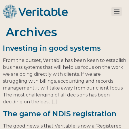
Archives
Investing in good systems
From the outset, Veritable has been keen to establish
business systems that will help us focus on the work
we are doing directly with clients. If we are
struggling with billings, accounting and records
management, it will take away from our client focus.
The most challenging of all decisions has been
deciding on the best […]
The game of NDIS registration
The good news is that Veritable is now a ‘Registered