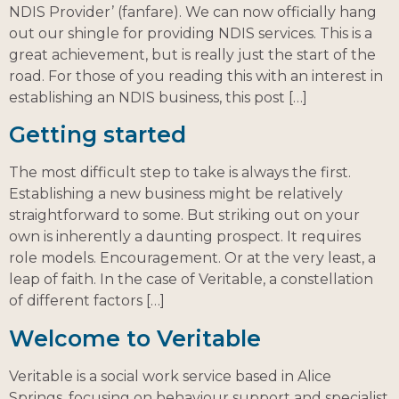
NDIS Provider’ (fanfare). We can now officially hang
out our shingle for providing NDIS services. This is a
great achievement, but is really just the start of the
road. For those of you reading this with an interest in
establishing an NDIS business, this post […]
Getting started
The most difficult step to take is always the first.
Establishing a new business might be relatively
straightforward to some. But striking out on your
own is inherently a daunting prospect. It requires
role models. Encouragement. Or at the very least, a
leap of faith. In the case of Veritable, a constellation
of different factors […]
Welcome to Veritable
Veritable is a social work service based in Alice
Springs, focusing on behaviour support and specialist