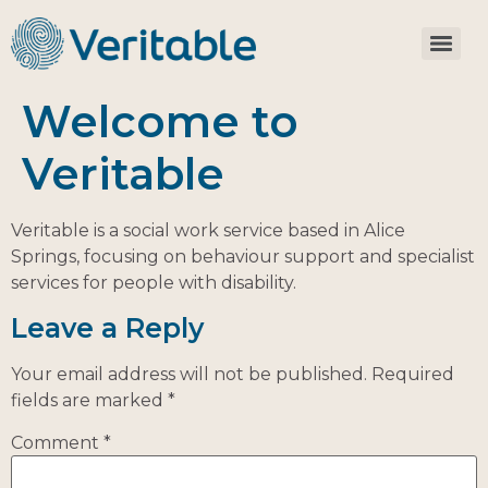
Welcome to
Veritable
Veritable is a social work service based in Alice
Springs, focusing on behaviour support and specialist
services for people with disability.
Leave a Reply
Your email address will not be published.
Required
fields are marked
*
Comment
*