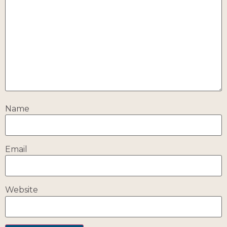
Name
Email
Website